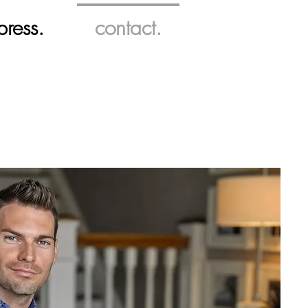
press.
contact.