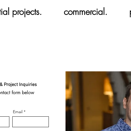
ial projects.
commercial.
& Project Inquiries
ontact form below
Email