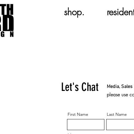
shop.
resident
Let's Chat
Media, Sales 
please use c
First Name
Last Name