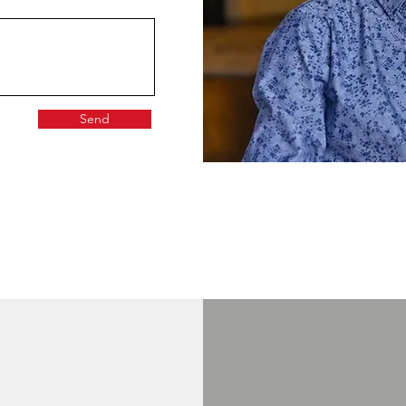
Send
GET IN TOUCH