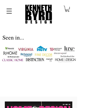
Seen in...