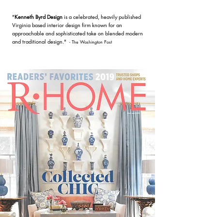
"
Kenneth Byrd Design
is a celebrated, heavily published
Virginia based interior design firm known for an
approachable and sophisticated take on blended modern
and traditional design."
- The Washington Post